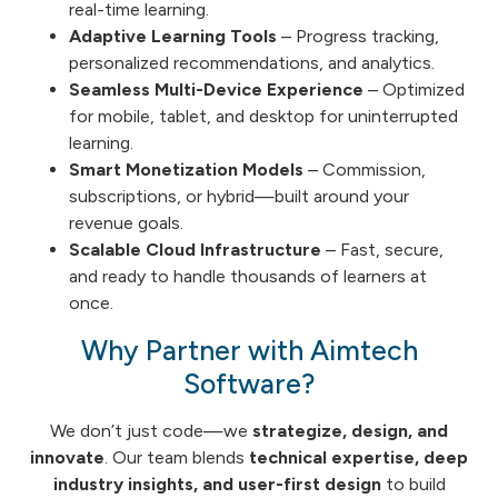
real-time learning.
Adaptive Learning Tools
– Progress tracking,
personalized recommendations, and analytics.
Seamless Multi-Device Experience
– Optimized
for mobile, tablet, and desktop for uninterrupted
learning.
Smart Monetization Models
– Commission,
subscriptions, or hybrid—built around your
revenue goals.
Scalable Cloud Infrastructure
– Fast, secure,
and ready to handle thousands of learners at
once.
Why Partner with Aimtech
Software?
We don’t just code—we
strategize, design, and
innovate
. Our team blends
technical expertise, deep
industry insights, and user-first design
to build