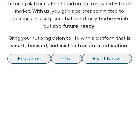
tutoring platforms that stand out in a crowded EdTech
market. With us, you gain a partner committed to
creating a marketplace that is not only
feature-rich
but also
future-ready
.
Bring your tutoring vision to life with a platform that is
smart, focused, and built to transform education.
Education
India
React Native
We are Software Development and Consulting
company providing end-to-end solutions to our
customers in the area of Web, Mobile and Enterprise
Applications.