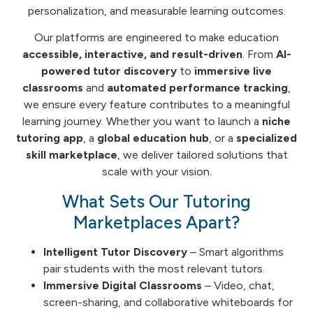
personalization, and measurable learning outcomes.
Our platforms are engineered to make education
accessible, interactive, and result-driven
. From
AI-
powered tutor discovery
to
immersive live
classrooms
and
automated performance tracking
,
we ensure every feature contributes to a meaningful
learning journey. Whether you want to launch a
niche
tutoring app
, a
global education hub
, or a
specialized
skill marketplace
, we deliver tailored solutions that
scale with your vision.
What Sets Our Tutoring
Marketplaces Apart?
Intelligent Tutor Discovery
– Smart algorithms
pair students with the most relevant tutors.
Immersive Digital Classrooms
– Video, chat,
screen-sharing, and collaborative whiteboards for