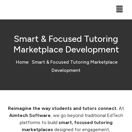
Smart & Focused Tutoring
Marketplace Development
Home
Smart & Focused Tutoring Marketplace
Development
Reimagine the way students and tutors connect.
At
Aimtech Software
, we go beyond traditional EdTech
platforms to build
smart, focused tutoring
marketplaces
designed for engagement,