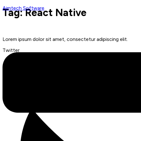
Aimtech Software
Tag:
React Native
Menu
Lorem ipsum dolor sit amet, consectetur adipiscing elit.
Twitter