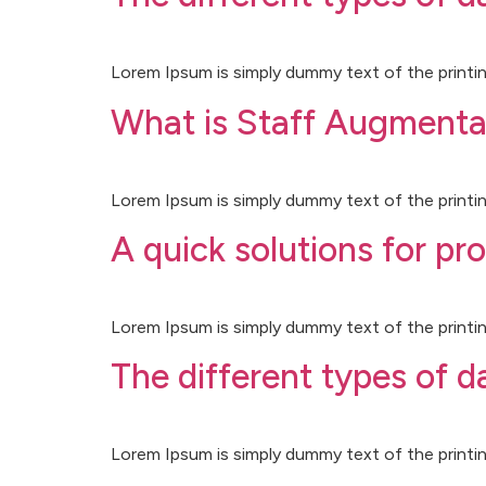
Lorem Ipsum is simply dummy text of the printin
What is Staff Augmenta
Lorem Ipsum is simply dummy text of the printin
A quick solutions for pr
Lorem Ipsum is simply dummy text of the printin
The different types of 
Lorem Ipsum is simply dummy text of the printin