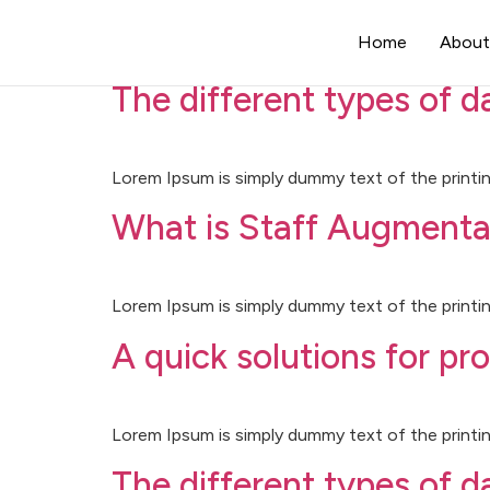
Category:
Uncateg
Home
About
The different types of 
Lorem Ipsum is simply dummy text of the printin
What is Staff Augmenta
Lorem Ipsum is simply dummy text of the printin
A quick solutions for pr
Lorem Ipsum is simply dummy text of the printin
The different types of 