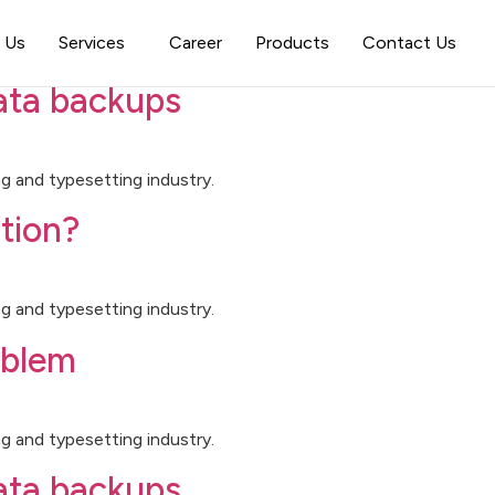
orized
 Us
Services
Career
Products
Contact Us
data backups
g and typesetting industry.
tion?
g and typesetting industry.
oblem
g and typesetting industry.
data backups