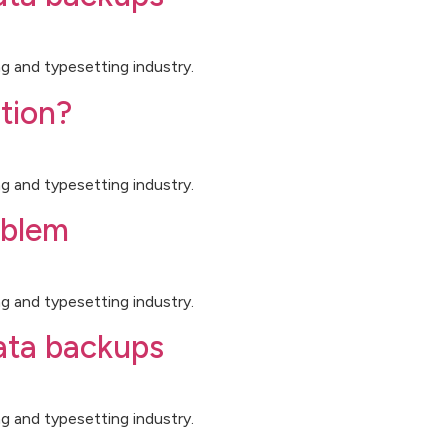
g and typesetting industry.
tion?
g and typesetting industry.
oblem
g and typesetting industry.
data backups
g and typesetting industry.