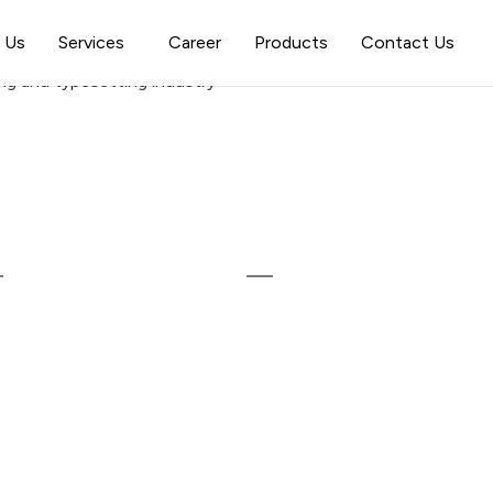
 Us
Services
Career
Products
Contact Us
ng and typesetting industry
inks
Our Services
ome
Web Development
bout Us
Mobile Application Developme
roducts
Website Design
reer
Digital Marketing