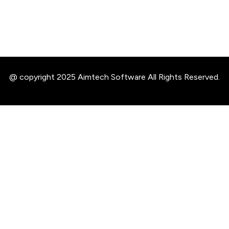
@ copyright 2025 Aimtech Software All Rights Reserved.