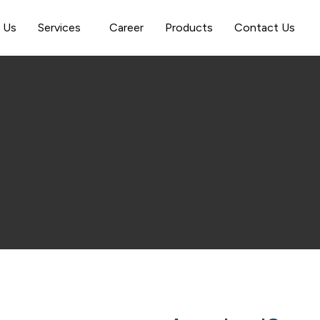
 Us
Services
Career
Products
Contact Us