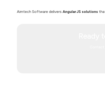
Aimtech Software delivers
AngularJS solutions
that
Ready t
Contact 