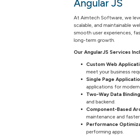
Angular JS
At Aimtech Software, we le
scalable, and maintainable we
smooth user experiences, fas
long-term growth.
Our AngularJS Services Inc
Custom Web Applicat
meet your business req
Single Page Applicatio
applications for modern
Two-Way Data Binding
and backend.
Component-Based Arc
maintenance and faster
Performance Optimiza
performing apps.