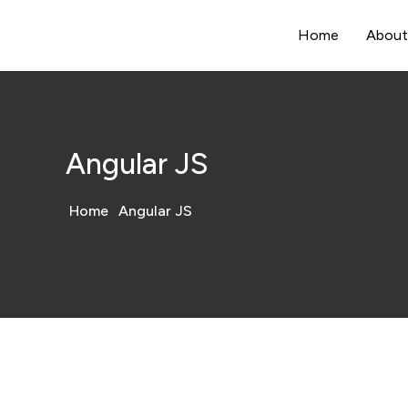
Home
About
Angular JS
Home
Angular JS