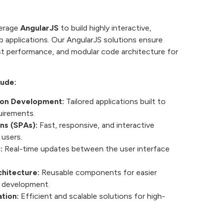
verage
AngularJS
to build highly interactive,
b applications. Our AngularJS solutions ensure
t performance, and modular code architecture for
lude:
ion Development:
Tailored applications built to
uirements.
ns (SPAs):
Fast, responsive, and interactive
 users.
:
Real-time updates between the user interface
hitecture:
Reusable components for easier
 development.
tion:
Efficient and scalable solutions for high-