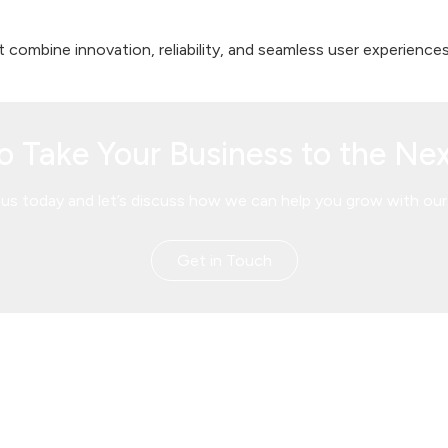
 combine innovation, reliability, and seamless user experiences
o Take Your Business to the Nex
us today and let’s discuss how we can help you grow with our 
Get in Touch