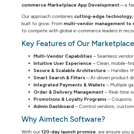
commerce Marketplace App Development
—a fas
Our approach combines
cutting-edge technology, i
built to grow. From
multi-vendor management to s
to compete with global e-commerce leaders in recor
Key Features of Our Marketplac
Multi-Vendor Capabilities
– Seamless vendor 
Intuitive User Experience
– Clean, mobile-fir
Secure & Scalable Architecture
– Handles th
Smart Search & Filters
– AI-driven product di
Integrated Payments & Wallets
– Multiple ga
Order & Delivery Management
– Real-time or
Promotions & Loyalty Programs
– Coupons, 
Admin Dashboard
– Control vendors, custome
Why Aimtech Software?
With our
120-day launch promise
, we ensure you 