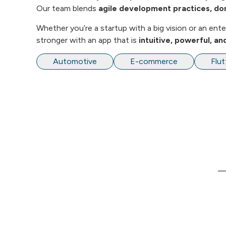
Our team blends
agile development practices, do
Whether you’re a startup with a big vision or an en
stronger with an app that is
intuitive, powerful, a
Automotive
E-commerce
Flut
L
We are Software Development and
Consulting company providing end-to-end
H
solutions to our customers in the area of
Web, Mobile and Enterprise Applications.
A