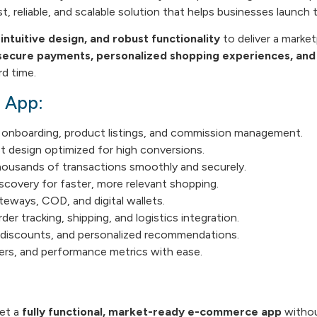
t, reliable, and scalable solution that helps businesses launch 
ntuitive design, and robust functionality
to deliver a market
ecure payments, personalized shopping experiences, and
d time.
e App:
onboarding, product listings, and commission management.
st design optimized for high conversions.
ousands of transactions smoothly and securely.
scovery for faster, more relevant shopping.
teways, COD, and digital wallets.
der tracking, shipping, and logistics integration.
discounts, and personalized recommendations.
rs, and performance metrics with ease.
get a
fully functional, market-ready e-commerce app
without