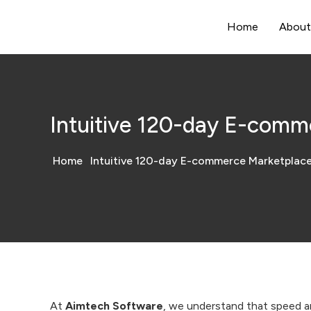
Home
About
Intuitive 120-day E-comm
Home
Intuitive 120-day E-commerce Marketplac
At
Aimtech Software
, we understand that speed an