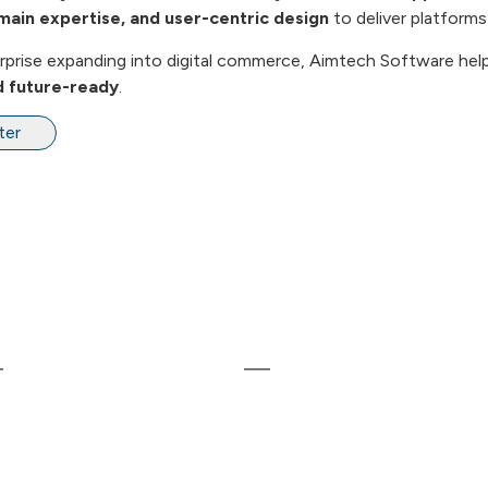
main expertise, and user-centric design
to deliver platforms
terprise expanding into digital commerce, Aimtech Software hel
nd future-ready
.
ter
inks
Our Services
ome
Web Development
bout Us
Mobile Application Developme