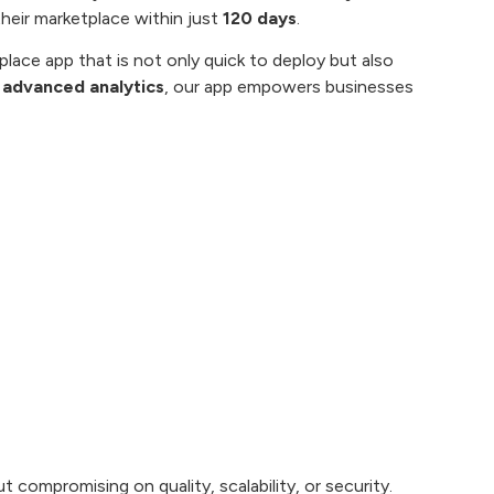
their marketplace within just
120 days
.
place app that is not only quick to deploy but also
 advanced analytics
, our app empowers businesses
 compromising on quality, scalability, or security.