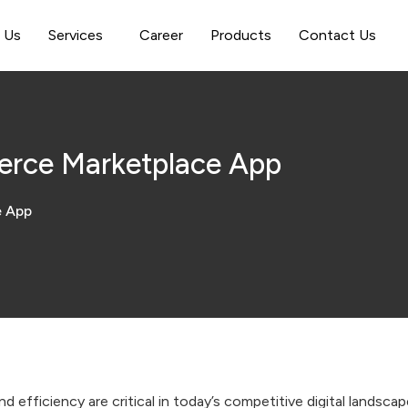
 Us
Services
Career
Products
Contact Us
erce Marketplace App
e App
d efficiency are critical in today’s competitive digital landsc