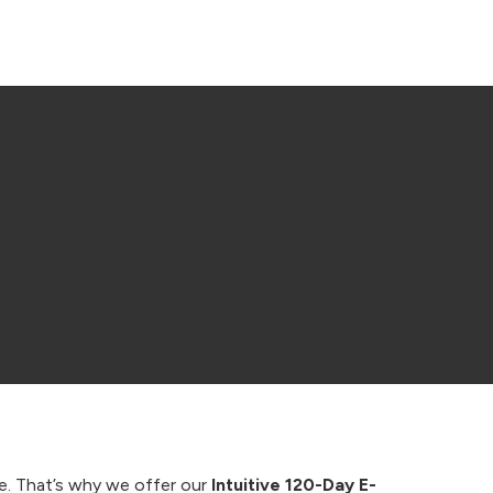
ape. That’s why we offer our
Intuitive 120-Day E-