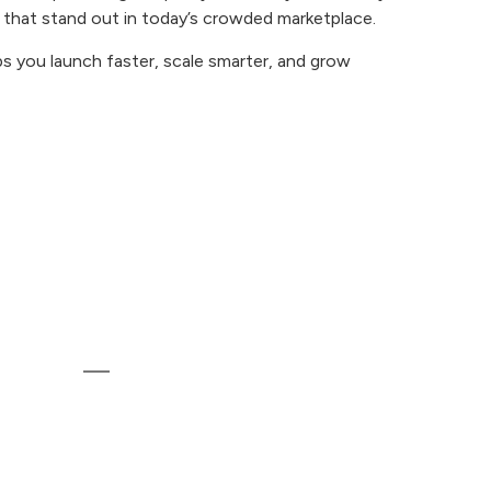
 that stand out in today’s crowded marketplace.
ps you launch faster, scale smarter, and grow
Contact
Runway Heights, 403, 150 Feet Ring
Rd, Krishna Society, Madhapar, Rajkot,
nt
Gujarat 360006